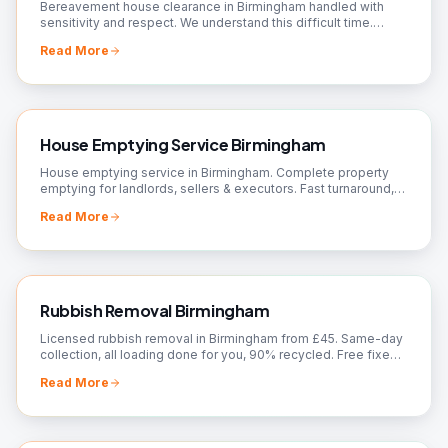
Bereavement house clearance in Birmingham handled with
sensitivity and respect. We understand this difficult time.
Valuations, donations arranged. Call us.
Read More
House Emptying Service Birmingham
House emptying service in Birmingham. Complete property
emptying for landlords, sellers & executors. Fast turnaround,
broom-clean finish. Book today!
Read More
Rubbish Removal Birmingham
Licensed rubbish removal in Birmingham from £45. Same-day
collection, all loading done for you, 90% recycled. Free fixed
quote — call 07561 120818.
Read More