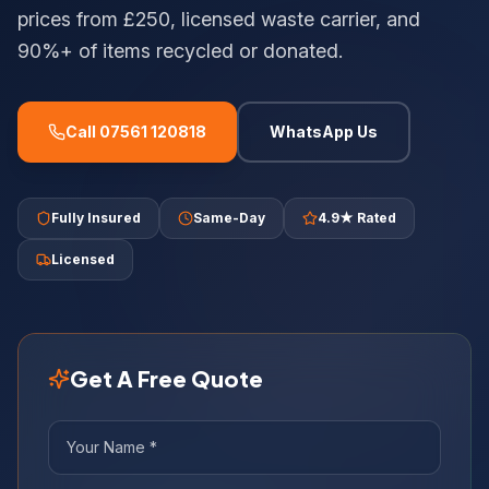
prices from £250, licensed waste carrier, and
90%+ of items recycled or donated.
Call 07561 120818
WhatsApp Us
Fully Insured
Same-Day
4.9★ Rated
Licensed
Get A Free Quote