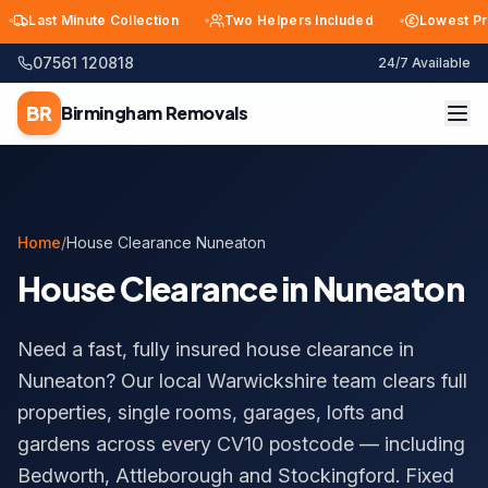
Last Minute Collection
Two Helpers Included
Lowest Price 
07561 120818
24/7 Available
BR
Birmingham
Removals
Home
/
House Clearance Nuneaton
House Clearance in Nuneaton
Need a fast, fully insured house clearance in
Nuneaton? Our local Warwickshire team clears full
properties, single rooms, garages, lofts and
gardens across every CV10 postcode — including
Bedworth, Attleborough and Stockingford. Fixed