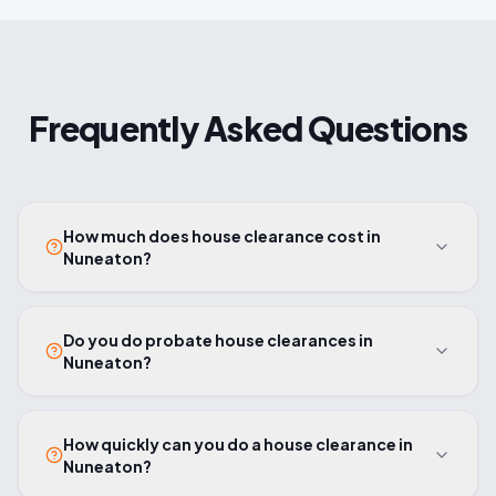
Frequently Asked Questions
How much does house clearance cost in
Nuneaton?
Do you do probate house clearances in
Nuneaton?
How quickly can you do a house clearance in
Nuneaton?