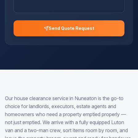
Send Quote Request
Our house clearance service in Nuneaton is the go-to
choice for landlords, executors, estate agents and
homeowners who need a property emptied properly —
not just emptied. We arrive with a fully equipped Luton
van and a two-man crew, sort items room by room, and