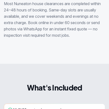
Most Nuneaton house clearances are completed within
24–48 hours of booking. Same-day slots are usually
available, and we cover weekends and evenings at no
extra charge. Book online in under 60 seconds or send
photos via WhatsApp for an instant fixed quote — no
inspection visit required for most jobs.
What's Included