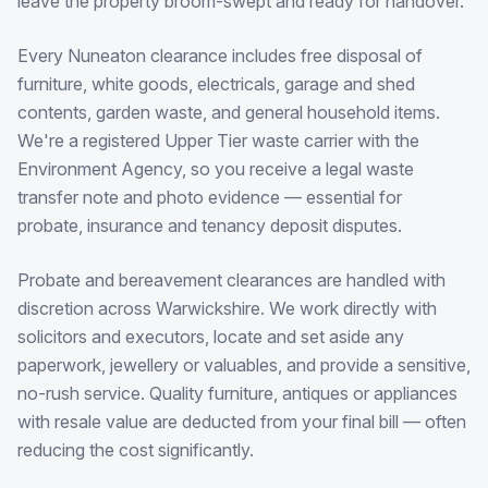
leave the property broom-swept and ready for handover.
Every Nuneaton clearance includes free disposal of
furniture, white goods, electricals, garage and shed
contents, garden waste, and general household items.
We're a registered Upper Tier waste carrier with the
Environment Agency, so you receive a legal waste
transfer note and photo evidence — essential for
probate, insurance and tenancy deposit disputes.
Probate and bereavement clearances are handled with
discretion across Warwickshire. We work directly with
solicitors and executors, locate and set aside any
paperwork, jewellery or valuables, and provide a sensitive,
no-rush service. Quality furniture, antiques or appliances
with resale value are deducted from your final bill — often
reducing the cost significantly.