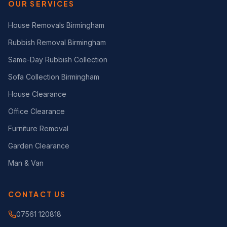
OUR SERVICES
House Removals Birmingham
Rubbish Removal Birmingham
Same-Day Rubbish Collection
Sofa Collection Birmingham
House Clearance
Office Clearance
Furniture Removal
Garden Clearance
Man & Van
CONTACT US
07561 120818