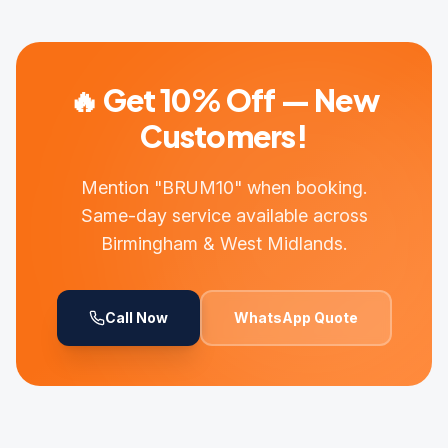
🔥 Get 10% Off — New
Customers!
Mention "BRUM10" when booking.
Same-day service available across
Birmingham & West Midlands.
Call Now
WhatsApp Quote