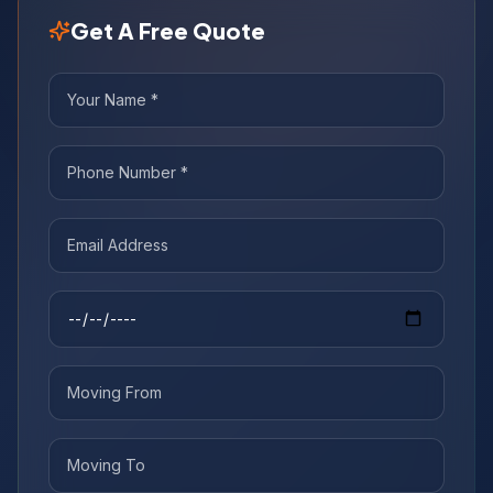
Get A Free Quote