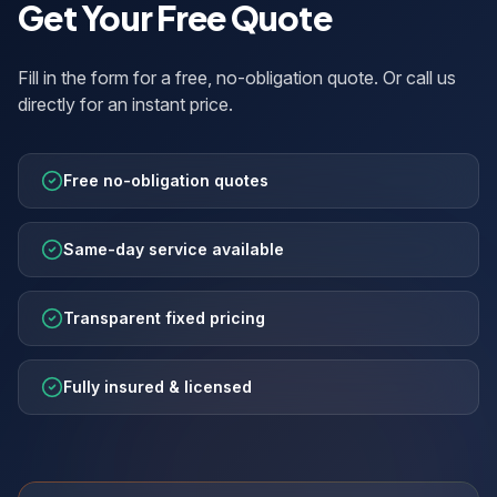
Get Your Free Quote
Fill in the form for a free, no-obligation quote. Or call us
directly for an instant price.
Free no-obligation quotes
Same-day service available
Transparent fixed pricing
Fully insured & licensed