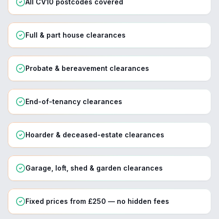
All CV10 postcodes covered
Full & part house clearances
Probate & bereavement clearances
End-of-tenancy clearances
Hoarder & deceased-estate clearances
Garage, loft, shed & garden clearances
Fixed prices from £250 — no hidden fees