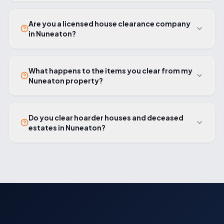
Are you a licensed house clearance company
in Nuneaton?
What happens to the items you clear from my
Nuneaton property?
Do you clear hoarder houses and deceased
estates in Nuneaton?