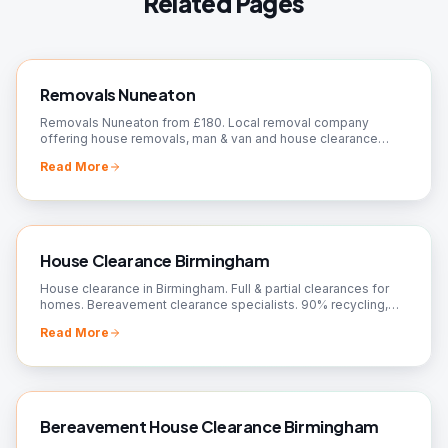
Related Pages
Removals Nuneaton
Removals Nuneaton from £180. Local removal company
offering house removals, man & van and house clearance
across CV10. Fully insured, fixed prices, free quote.
Read More
House Clearance Birmingham
House clearance in Birmingham. Full & partial clearances for
homes. Bereavement clearance specialists. 90% recycling,
charity donations. Free quotes!
Read More
Bereavement House Clearance Birmingham