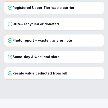
Registered Upper Tier waste carrier
90%+ recycled or donated
Photo report + waste transfer note
Same-day & weekend slots
Resale value deducted from bill