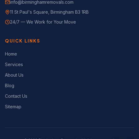
info@birminghamremovals.com
11 St Paul's Square, Birmingham B3 1RB
24/7 — We Work for Your Move
QUICK LINKS
Home
Services
About Us
Blog
Contact Us
Sitemap