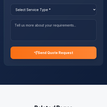
Send Quote Request