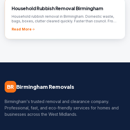
Household Rubbish Removal Birmingham
Household rubbish removal in Birmingham. Domestic waste,
bags, boxes, clutter cleared quickly. Faster than council. From
£50. Book your collection!
Read More
BR
Birmingham Removals
Birmingham's trusted removal and clearance company.
Professional, fast, and eco-friendly services for homes and
businesses across the West Midlands.