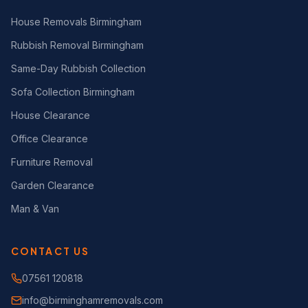
House Removals Birmingham
Rubbish Removal Birmingham
Same-Day Rubbish Collection
Sofa Collection Birmingham
House Clearance
Office Clearance
Furniture Removal
Garden Clearance
Man & Van
CONTACT US
07561 120818
info@birminghamremovals.com