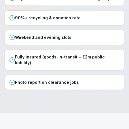
90%+ recycling & donation rate
Weekend and evening slots
Fully insured (goods-in-transit + £2m public
liability)
Photo report on clearance jobs