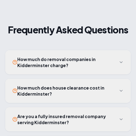
Frequently Asked Questions
How much do removal companies in
Kidderminster charge?
How much does house clearance cost in
Kidderminster?
Are you a fully insured removal company
serving Kidderminster?