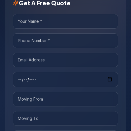
Get A Free Quote