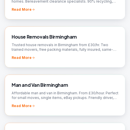
homes. Bereavement clearance specialists. 90% recycling,
charity donations. Free quotes!
Read More
House Removals Birmingham
Trusted house removals in Birmingham from £30/hr. Two
trained movers, free packing materials, fully insured, same-
day slots. Fixed quote — call 07561 120818.
Read More
Man and Van Birmingham
Affordable man and van in Birmingham. From £30/hour. Perfect
for small moves, single items, eBay pickups. Friendly driver,
flexible booking. Call now!
Read More