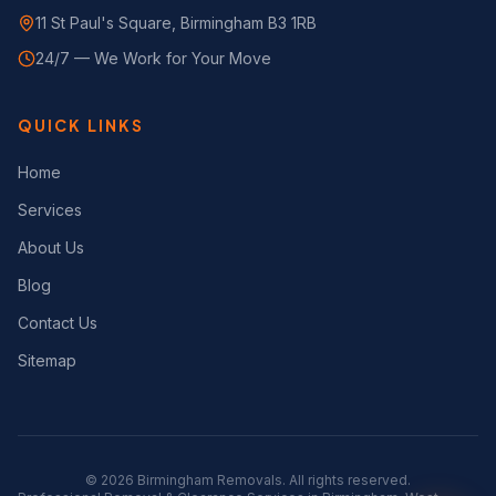
11 St Paul's Square, Birmingham B3 1RB
24/7 — We Work for Your Move
QUICK LINKS
Home
Services
About Us
Blog
Contact Us
Sitemap
©
2026
Birmingham Removals. All rights reserved.