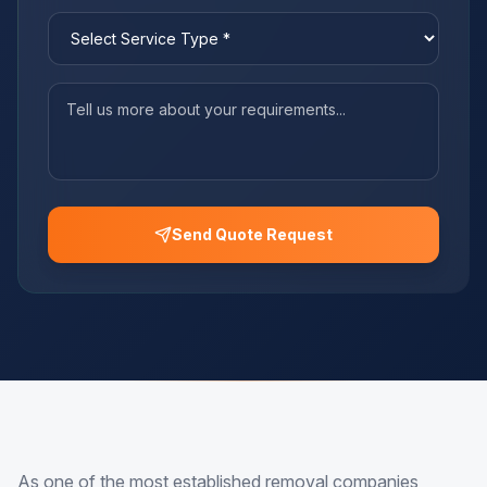
Send Quote Request
As one of the most established removal companies