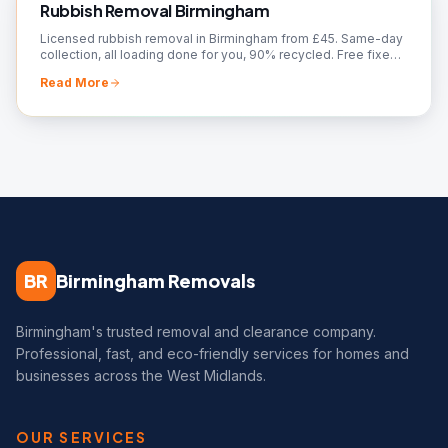
Rubbish Removal Birmingham
Licensed rubbish removal in Birmingham from £45. Same-day
collection, all loading done for you, 90% recycled. Free fixed
quote — call 07561 120818.
Read More
BR
Birmingham Removals
Birmingham's trusted removal and clearance company.
Professional, fast, and eco-friendly services for homes and
businesses across the West Midlands.
OUR SERVICES