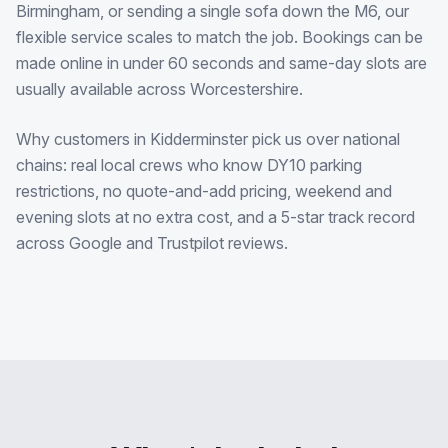
Birmingham, or sending a single sofa down the M6, our
flexible service scales to match the job. Bookings can be
made online in under 60 seconds and same-day slots are
usually available across Worcestershire.
Why customers in Kidderminster pick us over national
chains: real local crews who know DY10 parking
restrictions, no quote-and-add pricing, weekend and
evening slots at no extra cost, and a 5-star track record
across Google and Trustpilot reviews.