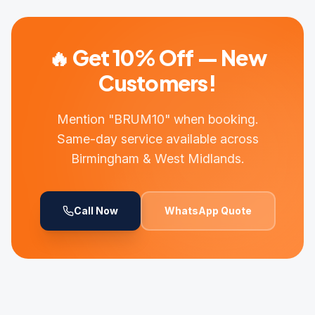
🔥 Get 10% Off — New
Customers!
Mention "BRUM10" when booking.
Same-day service available across
Birmingham & West Midlands.
Call Now
WhatsApp Quote