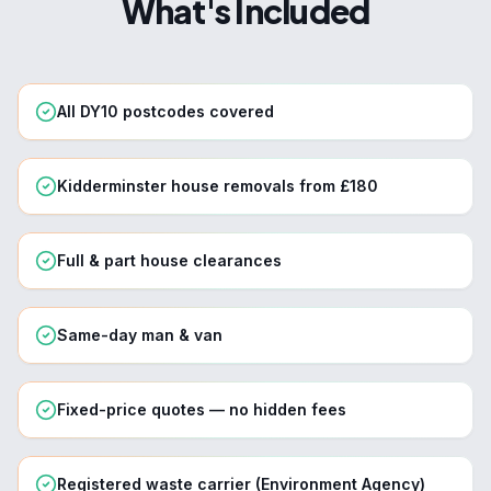
What's Included
All DY10 postcodes covered
Kidderminster house removals from £180
Full & part house clearances
Same-day man & van
Fixed-price quotes — no hidden fees
Registered waste carrier (Environment Agency)