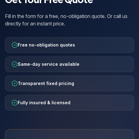
Fill in the form for a free, no-obligation quote. Or call us
directly for an instant price.
Free no-obligation quotes
Same-day service available
Transparent fixed pricing
Fully insured & licensed