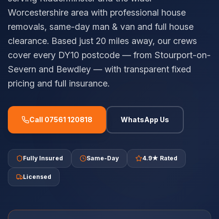
Worcestershire area with professional house
removals, same-day man & van and full house
clearance. Based just 20 miles away, our crews
cover every DY10 postcode — from Stourport-on-
Severn and Bewdley — with transparent fixed
pricing and full insurance.
Call 07561 120818
WhatsApp Us
Fully Insured
Same-Day
4.9★ Rated
Licensed