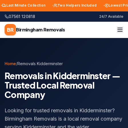
ast Minute Collection
Two Helpers Included
Lowest Price i
07561 120818
24/7 Available
BR
Birmingham
Removals
Home
/
Removals Kidderminster
Removals in Kidderminster —
Trusted Local Removal
Company
Looking for trusted removals in Kidderminster?
Birmingham Removals is a local removal company
serving Kidderminster and the wider