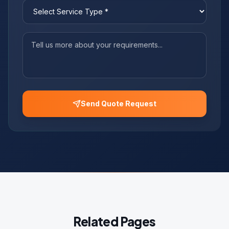
Send Quote Request
Related Pages