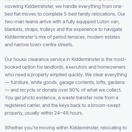
covering Kidderminster, we handle everything from one-
bed flat moves to complete 5-bed family relocations. Our
two-man teams arrive with a fully equipped Luton van,
blankets, straps, trolleys and the experience to navigate
Kidderminster's mix of period terraces, modern estates
and narrow town-centre streets.
Our house clearance service in Kidderminster is the most-
booked option for landlords, executors and homeowners
who need a property emptied quickly. We clear everything
— furniture, white goods, garage contents, lofts, gardens
— and recycle or donate over 90% of what we collect.
You get photo evidence, a waste transfer note from a
registered carrier, and the keys back to a broom-swept
property, usually within 24–48 hours.
Whether you're moving within Kidderminster, relocating to