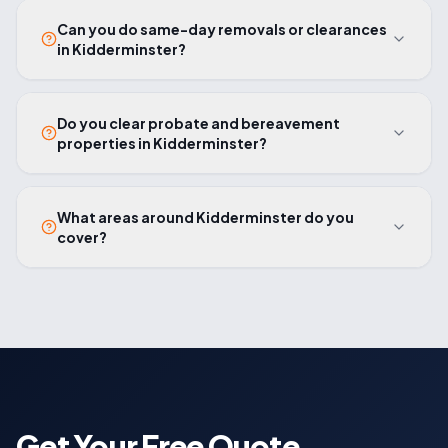
Can you do same-day removals or clearances
in Kidderminster?
Do you clear probate and bereavement
properties in Kidderminster?
What areas around Kidderminster do you
cover?
Get Your Free Quote