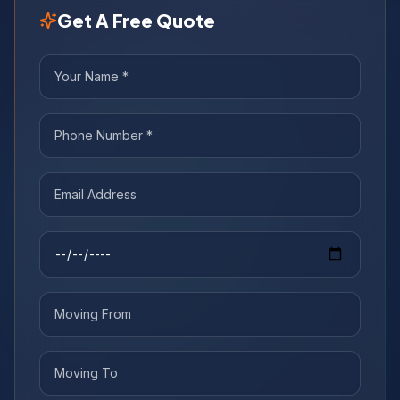
Get A Free Quote