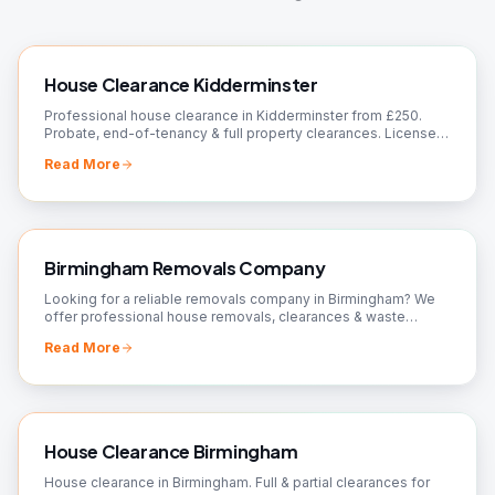
House Clearance Kidderminster
Professional house clearance in Kidderminster from £250.
Probate, end-of-tenancy & full property clearances. Licensed
waste carrier, 90%+ recycled. Free quote.
Read More
Birmingham Removals Company
Looking for a reliable removals company in Birmingham? We
offer professional house removals, clearances & waste
removal. Fully insured, 24/7 available. Free quote.
Read More
House Clearance Birmingham
House clearance in Birmingham. Full & partial clearances for