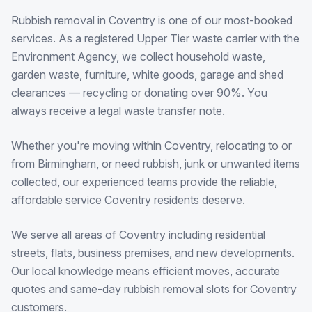
Rubbish removal in Coventry is one of our most-booked
services. As a registered Upper Tier waste carrier with the
Environment Agency, we collect household waste,
garden waste, furniture, white goods, garage and shed
clearances — recycling or donating over 90%. You
always receive a legal waste transfer note.
Whether you're moving within Coventry, relocating to or
from Birmingham, or need rubbish, junk or unwanted items
collected, our experienced teams provide the reliable,
affordable service Coventry residents deserve.
We serve all areas of Coventry including residential
streets, flats, business premises, and new developments.
Our local knowledge means efficient moves, accurate
quotes and same-day rubbish removal slots for Coventry
customers.