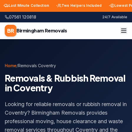
Last Minute Collection
Two Helpers Included
Lowest Price 
07561 120818
24/7 Available
BR
Birmingham
Removals
Home
/
Removals Coventry
Removals & Rubbish Removal
in Coventry
Looking for reliable removals or rubbish removal in
Coventry? Birmingham Removals provides
professional moving, house clearance and waste
removal services throughout Coventry and the