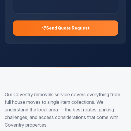
Send Quote Request
Our Coventry removals service covers everything from
full house moves to single-item collections. We
understand the local area — the best routes, parking
challenges, and access considerations that come with
Coventry properties.