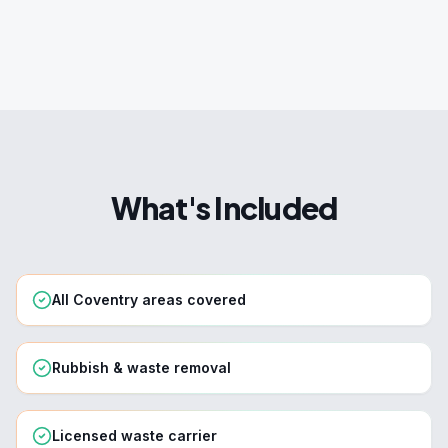
What's Included
All Coventry areas covered
Rubbish & waste removal
Licensed waste carrier