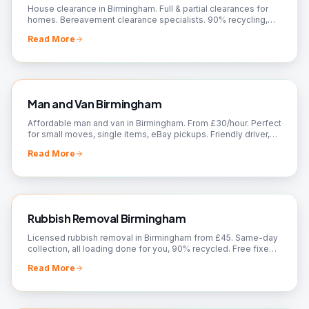
House clearance in Birmingham. Full & partial clearances for
homes. Bereavement clearance specialists. 90% recycling,
charity donations. Free quotes!
Read More
Man and Van Birmingham
Affordable man and van in Birmingham. From £30/hour. Perfect
for small moves, single items, eBay pickups. Friendly driver,
flexible booking. Call now!
Read More
Rubbish Removal Birmingham
Licensed rubbish removal in Birmingham from £45. Same-day
collection, all loading done for you, 90% recycled. Free fixed
quote — call 07561 120818.
Read More