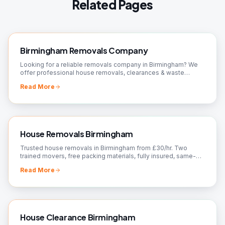
Related Pages
Birmingham Removals Company
Looking for a reliable removals company in Birmingham? We
offer professional house removals, clearances & waste
removal. Fully insured, 24/7 available. Free quote.
Read More
House Removals Birmingham
Trusted house removals in Birmingham from £30/hr. Two
trained movers, free packing materials, fully insured, same-
day slots. Fixed quote — call 07561 120818.
Read More
House Clearance Birmingham