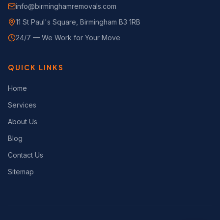
info@birminghamremovals.com
11 St Paul's Square, Birmingham B3 1RB
24/7 — We Work for Your Move
QUICK LINKS
Home
Services
About Us
Blog
Contact Us
Sitemap