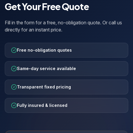
Get Your Free Quote
Fill in the form for a free, no-obligation quote. Or call us
directly for an instant price.
Free no-obligation quotes
Same-day service available
Transparent fixed pricing
Fully insured & licensed