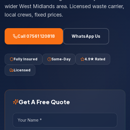
wider West Midlands area. Licensed waste carrier,
local crews, fixed prices.
Call 07561 120818
WhatsApp Us
Fully Insured
Same-Day
4.9★ Rated
Licensed
Get A Free Quote