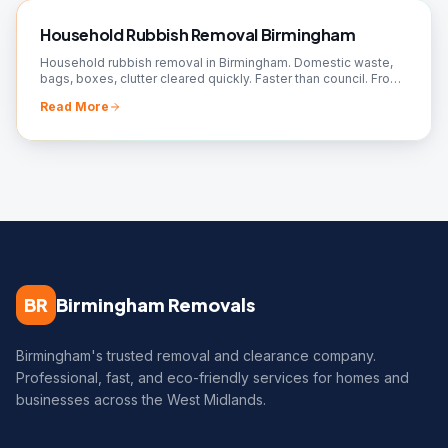
Household Rubbish Removal Birmingham
Household rubbish removal in Birmingham. Domestic waste,
bags, boxes, clutter cleared quickly. Faster than council. From
£50. Book your collection!
Read More
BR
Birmingham Removals
Birmingham's trusted removal and clearance company.
Professional, fast, and eco-friendly services for homes and
businesses across the West Midlands.