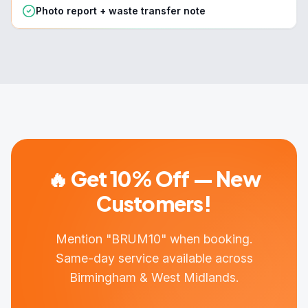
Photo report + waste transfer note
🔥 Get 10% Off — New
Customers!
Mention "BRUM10" when booking.
Same-day service available across
Birmingham & West Midlands.