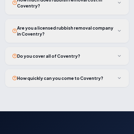
Coventry?
Are you a licensed rubbish removal company
in Coventry?
Do you cover all of Coventry?
How quickly can you come to Coventry?