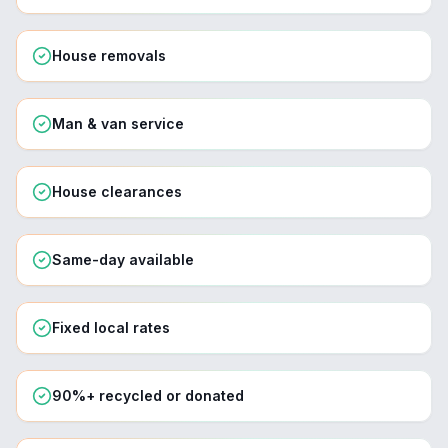
House removals
Man & van service
House clearances
Same-day available
Fixed local rates
90%+ recycled or donated