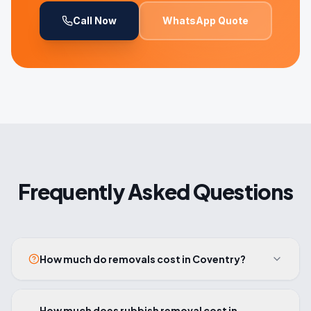
Call Now
WhatsApp Quote
Frequently Asked Questions
How much do removals cost in Coventry?
How much does rubbish removal cost in