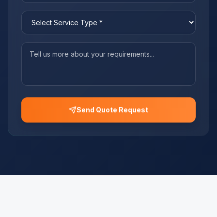
Send Quote Request