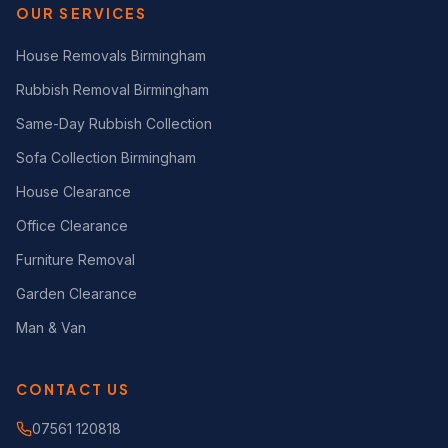
OUR SERVICES
House Removals Birmingham
Rubbish Removal Birmingham
Same-Day Rubbish Collection
Sofa Collection Birmingham
House Clearance
Office Clearance
Furniture Removal
Garden Clearance
Man & Van
CONTACT US
07561 120818