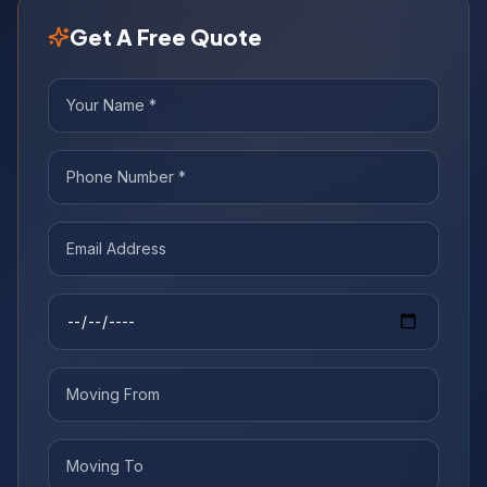
Get A Free Quote