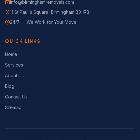
info@birminghamremovals.com
11 St Paul's Square, Birmingham B3 1RB
24/7 — We Work for Your Move
QUICK LINKS
Home
Services
About Us
Blog
Contact Us
Sitemap