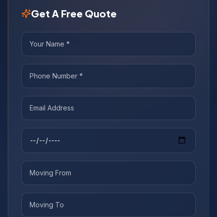
Get A Free Quote