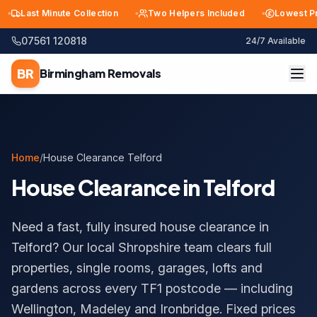
Last Minute Collection
Two Helpers Included
Lowest Price
07561 120818
24/7 Available
BR
Birmingham
Removals
Home
/
House Clearance Telford
House Clearance in Telford
Need a fast, fully insured house clearance in
Telford? Our local Shropshire team clears full
properties, single rooms, garages, lofts and
gardens across every TF1 postcode — including
Wellington, Madeley and Ironbridge. Fixed prices