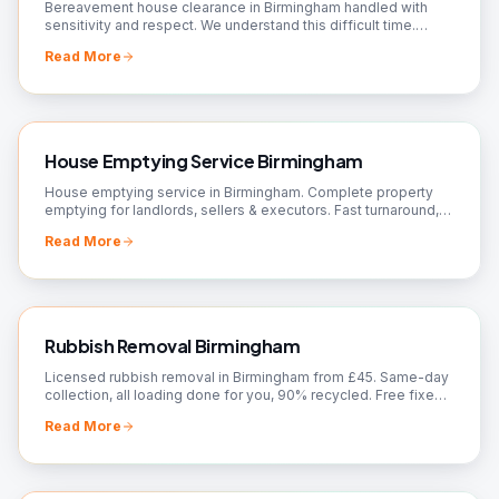
Bereavement house clearance in Birmingham handled with
sensitivity and respect. We understand this difficult time.
Valuations, donations arranged. Call us.
Read More
House Emptying Service Birmingham
House emptying service in Birmingham. Complete property
emptying for landlords, sellers & executors. Fast turnaround,
broom-clean finish. Book today!
Read More
Rubbish Removal Birmingham
Licensed rubbish removal in Birmingham from £45. Same-day
collection, all loading done for you, 90% recycled. Free fixed
quote — call 07561 120818.
Read More