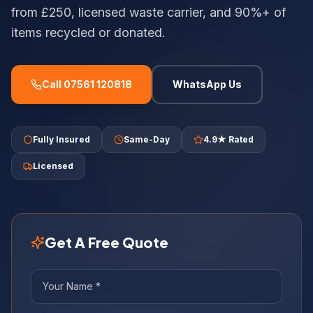
from £250, licensed waste carrier, and 90%+ of
items recycled or donated.
Call 07561 120818
WhatsApp Us
Fully Insured
Same-Day
4.9★ Rated
Licensed
Get A Free Quote