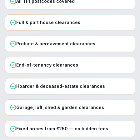
All TF1 postcodes covered
Full & part house clearances
Probate & bereavement clearances
End-of-tenancy clearances
Hoarder & deceased-estate clearances
Garage, loft, shed & garden clearances
Fixed prices from £250 — no hidden fees