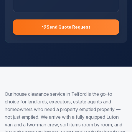
Send Quote Request
Our house clearance service in Telford is the go-to
choice for landlords, executors, estate agents and
homeowners who need a property emptied properly —
not just emptied. We arrive with a fully equipped Luton
van and a two-man crew, sort items room by room, and