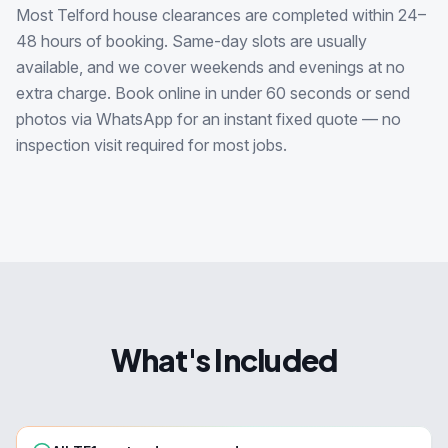
Most Telford house clearances are completed within 24–
48 hours of booking. Same-day slots are usually
available, and we cover weekends and evenings at no
extra charge. Book online in under 60 seconds or send
photos via WhatsApp for an instant fixed quote — no
inspection visit required for most jobs.
What's Included