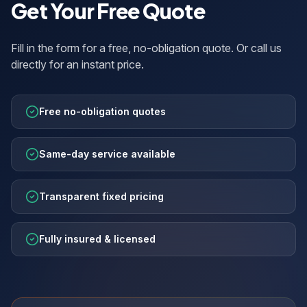
Get Your Free Quote
Fill in the form for a free, no-obligation quote. Or call us
directly for an instant price.
Free no-obligation quotes
Same-day service available
Transparent fixed pricing
Fully insured & licensed