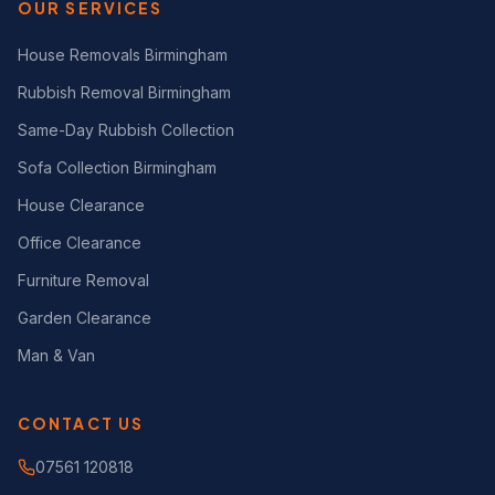
OUR SERVICES
House Removals Birmingham
Rubbish Removal Birmingham
Same-Day Rubbish Collection
Sofa Collection Birmingham
House Clearance
Office Clearance
Furniture Removal
Garden Clearance
Man & Van
CONTACT US
07561 120818