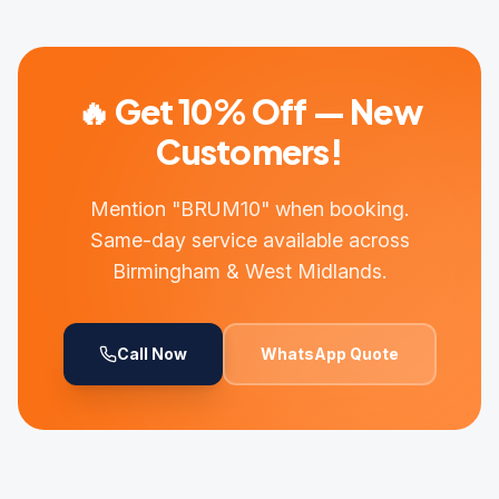
🔥 Get 10% Off — New
Customers!
Mention "BRUM10" when booking.
Same-day service available across
Birmingham & West Midlands.
Call Now
WhatsApp Quote