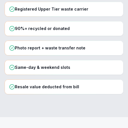
Registered Upper Tier waste carrier
90%+ recycled or donated
Photo report + waste transfer note
Same-day & weekend slots
Resale value deducted from bill