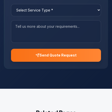
Send Quote Request