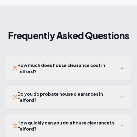
Frequently Asked Questions
How much does house clearance cost in
Telford?
Do you do probate house clearances in
Telford?
How quickly can you do a house clearance in
Telford?