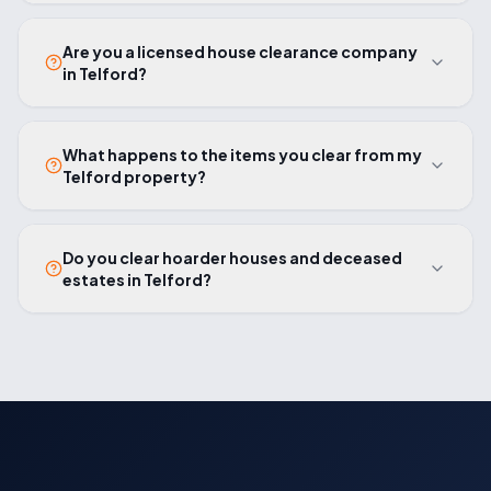
Are you a licensed house clearance company
in Telford?
What happens to the items you clear from my
Telford property?
Do you clear hoarder houses and deceased
estates in Telford?