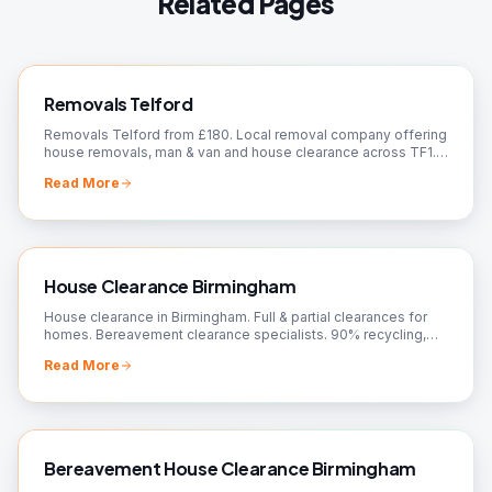
Related Pages
Removals Telford
Removals Telford from £180. Local removal company offering
house removals, man & van and house clearance across TF1.
Fully insured, fixed prices, free quote.
Read More
House Clearance Birmingham
House clearance in Birmingham. Full & partial clearances for
homes. Bereavement clearance specialists. 90% recycling,
charity donations. Free quotes!
Read More
Bereavement House Clearance Birmingham