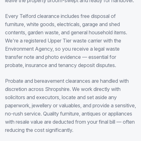
leave the property broom-swept and ready for handover.
Every Telford clearance includes free disposal of
furniture, white goods, electricals, garage and shed
contents, garden waste, and general household items.
We're a registered Upper Tier waste carrier with the
Environment Agency, so you receive a legal waste
transfer note and photo evidence — essential for
probate, insurance and tenancy deposit disputes.
Probate and bereavement clearances are handled with
discretion across Shropshire. We work directly with
solicitors and executors, locate and set aside any
paperwork, jewellery or valuables, and provide a sensitive,
no-rush service. Quality furniture, antiques or appliances
with resale value are deducted from your final bill — often
reducing the cost significantly.