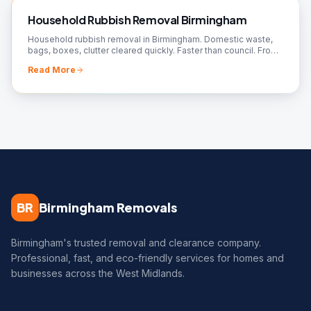
Household Rubbish Removal Birmingham
Household rubbish removal in Birmingham. Domestic waste,
bags, boxes, clutter cleared quickly. Faster than council. From
£50. Book your collection!
Read More
BR
Birmingham Removals
Birmingham's trusted removal and clearance company.
Professional, fast, and eco-friendly services for homes and
businesses across the West Midlands.