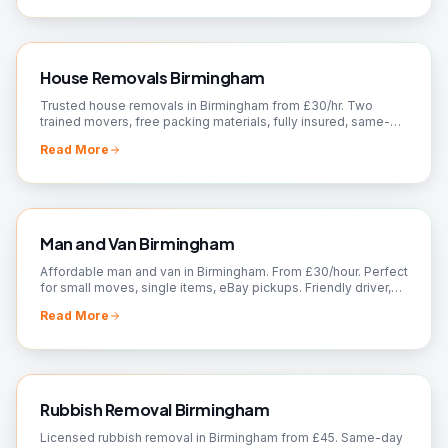
House Removals Birmingham
Trusted house removals in Birmingham from £30/hr. Two
trained movers, free packing materials, fully insured, same-
day slots. Fixed quote — call 07561 120818.
Read More
Man and Van Birmingham
Affordable man and van in Birmingham. From £30/hour. Perfect
for small moves, single items, eBay pickups. Friendly driver,
flexible booking. Call now!
Read More
Rubbish Removal Birmingham
Licensed rubbish removal in Birmingham from £45. Same-day