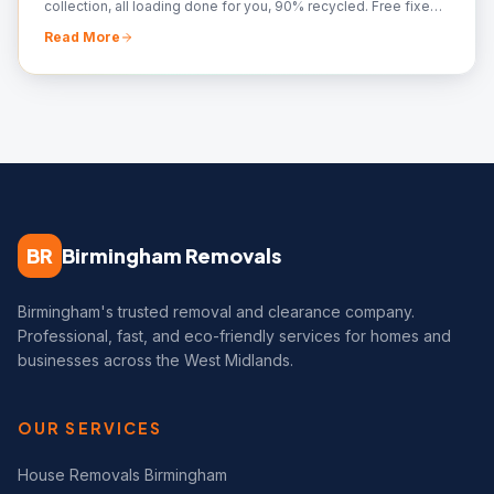
collection, all loading done for you, 90% recycled. Free fixed
quote — call 07561 120818.
Read More
BR
Birmingham Removals
Birmingham's trusted removal and clearance company.
Professional, fast, and eco-friendly services for homes and
businesses across the West Midlands.
OUR SERVICES
House Removals Birmingham