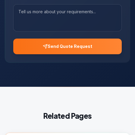
Send Quote Request
Related Pages