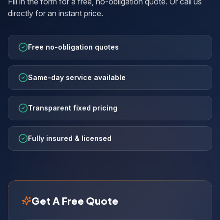
Fill in the form for a free, no-obligation quote. Or call us
directly for an instant price.
Free no-obligation quotes
Same-day service available
Transparent fixed pricing
Fully insured & licensed
Get A Free Quote