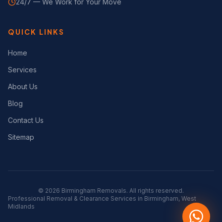
24/7 — We Work for Your Move
QUICK LINKS
Home
Services
About Us
Blog
Contact Us
Sitemap
©
2026
Birmingham Removals. All rights reserved.
Professional Removal & Clearance Services in Birmingham, West
Midlands