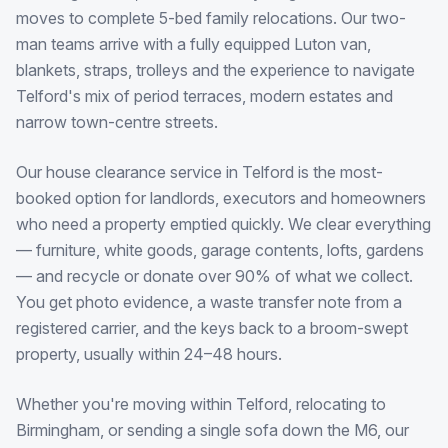
moves to complete 5-bed family relocations. Our two-
man teams arrive with a fully equipped Luton van,
blankets, straps, trolleys and the experience to navigate
Telford's mix of period terraces, modern estates and
narrow town-centre streets.
Our house clearance service in Telford is the most-
booked option for landlords, executors and homeowners
who need a property emptied quickly. We clear everything
— furniture, white goods, garage contents, lofts, gardens
— and recycle or donate over 90% of what we collect.
You get photo evidence, a waste transfer note from a
registered carrier, and the keys back to a broom-swept
property, usually within 24–48 hours.
Whether you're moving within Telford, relocating to
Birmingham, or sending a single sofa down the M6, our