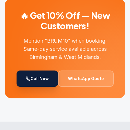
🔥 Get 10% Off — New
Customers!
Mention "BRUM10" when booking.
Same-day service available across
Birmingham & West Midlands.
Call Now
WhatsApp Quote