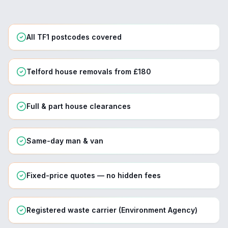
All TF1 postcodes covered
Telford house removals from £180
Full & part house clearances
Same-day man & van
Fixed-price quotes — no hidden fees
Registered waste carrier (Environment Agency)