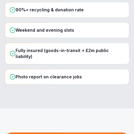
90%+ recycling & donation rate
Weekend and evening slots
Fully insured (goods-in-transit + £2m public
liability)
Photo report on clearance jobs