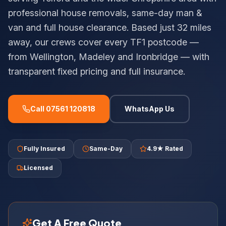
professional house removals, same-day man &
van and full house clearance. Based just 32 miles
away, our crews cover every TF1 postcode —
from Wellington, Madeley and Ironbridge — with
transparent fixed pricing and full insurance.
Call 07561 120818
WhatsApp Us
Fully Insured
Same-Day
4.9★ Rated
Licensed
Get A Free Quote