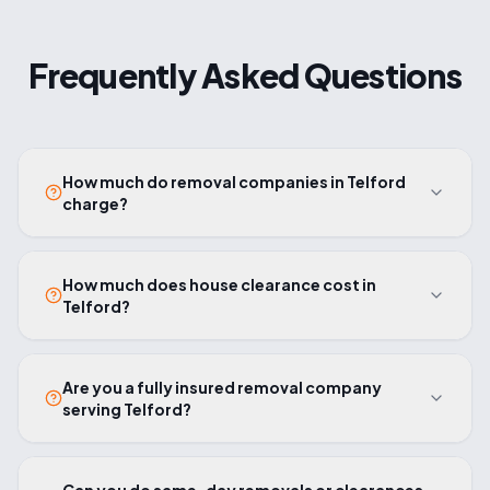
Frequently Asked Questions
How much do removal companies in Telford
charge?
How much does house clearance cost in
Telford?
Are you a fully insured removal company
serving Telford?