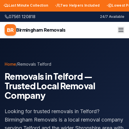
Last Minute Collection
Two Helpers Included
Lowest Price 
07561 120818
24/7 Available
BR
Birmingham
Removals
Home
/
Removals Telford
Removals in Telford —
Trusted Local Removal
Company
Looking for trusted removals in Telford?
Birmingham Removals is a local removal company
serving Telford and the wider Shropshire area with