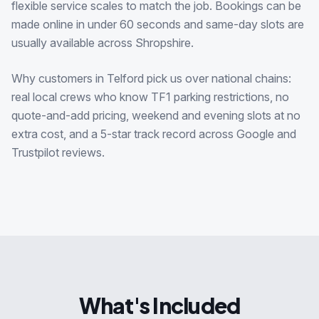
flexible service scales to match the job. Bookings can be
made online in under 60 seconds and same-day slots are
usually available across Shropshire.
Why customers in Telford pick us over national chains:
real local crews who know TF1 parking restrictions, no
quote-and-add pricing, weekend and evening slots at no
extra cost, and a 5-star track record across Google and
Trustpilot reviews.
What's Included