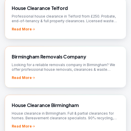
House Clearance Telford
Professional house clearance in Telford from £250. Probate,
end-of-tenancy & full property clearances. Licensed waste
carrier, 90%+ recycled. Free quote.
Read More
Birmingham Removals Company
Looking for a reliable removals company in Birmingham? We
offer professional house removals, clearances & waste
removal. Fully insured, 24/7 available. Free quote.
Read More
House Clearance Birmingham
House clearance in Birmingham. Full & partial clearances for
homes. Bereavement clearance specialists. 90% recycling,
charity donations. Free quotes!
Read More