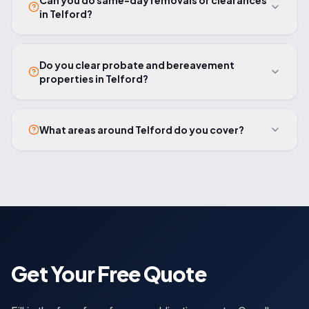
Can you do same-day removals or clearances
in Telford?
Do you clear probate and bereavement
properties in Telford?
What areas around Telford do you cover?
Get Your Free Quote