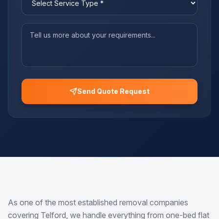
Send Quote Request
As one of the most established removal companies
covering Telford, we handle everything from one-bed flat