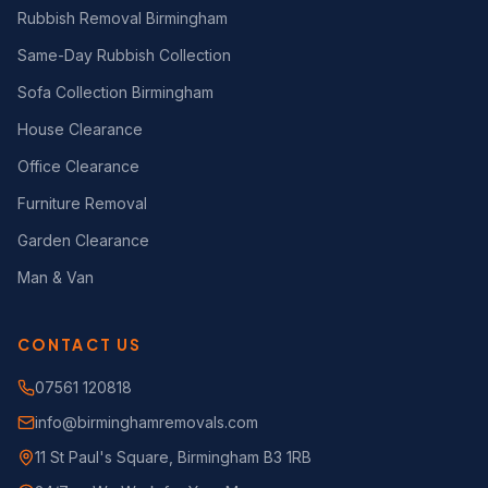
Rubbish Removal Birmingham
Same-Day Rubbish Collection
Sofa Collection Birmingham
House Clearance
Office Clearance
Furniture Removal
Garden Clearance
Man & Van
CONTACT US
07561 120818
info@birminghamremovals.com
11 St Paul's Square, Birmingham B3 1RB